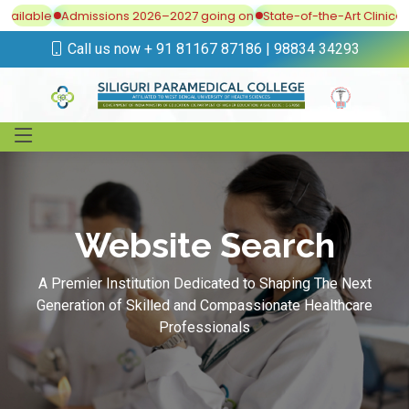
vailable
Admissions 2026–2027 going on
State-of-the-Art Clinical 
Call us now + 91 81167 87186 | 98834 34293
Website Search
A Premier Institution Dedicated to Shaping The Next
Generation of Skilled and Compassionate Healthcare
Professionals