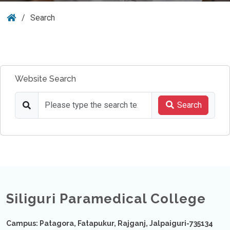
Search
Website Search
Search
Siliguri Paramedical College
Campus: Patagora, Fatapukur, Rajganj, Jalpaiguri-735134