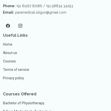
Phone:
+91 81167 87186 / +91 98834 34293
Email:
paramedical.siliguri@gmail.com
Useful Links
Home
About us
Courses
Terms of service
Privacy policy
Courses Offered
Bachelor of Physiotherapy.