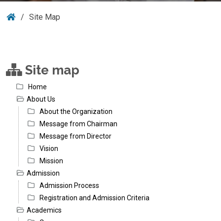
Site Map
Site map
Home
About Us
About the Organization
Message from Chairman
Message from Director
Vision
Mission
Admission
Admission Process
Registration and Admission Criteria
Academics