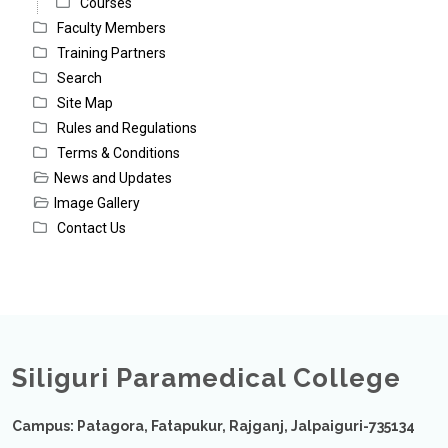
Courses
Faculty Members
Training Partners
Search
Site Map
Rules and Regulations
Terms & Conditions
News and Updates
Image Gallery
Contact Us
Siliguri Paramedical College
Campus: Patagora, Fatapukur, Rajganj, Jalpaiguri-735134