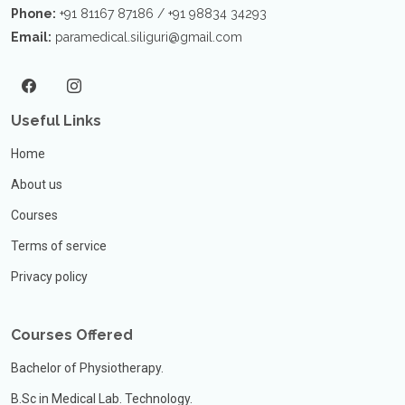
Phone:
+91 81167 87186 / +91 98834 34293
Email:
paramedical.siliguri@gmail.com
Useful Links
Home
About us
Courses
Terms of service
Privacy policy
Courses Offered
Bachelor of Physiotherapy.
B.Sc in Medical Lab. Technology.