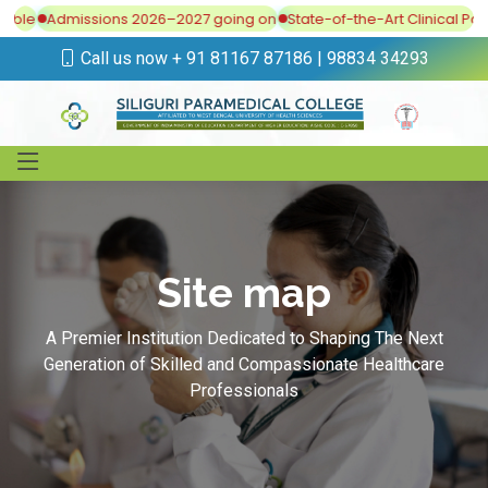
lable
Admissions 2026–2027 going on
State-of-the-Art Clinical Post
Call us now + 91 81167 87186 | 98834 34293
Site map
A Premier Institution Dedicated to Shaping The Next
Generation of Skilled and Compassionate Healthcare
Professionals